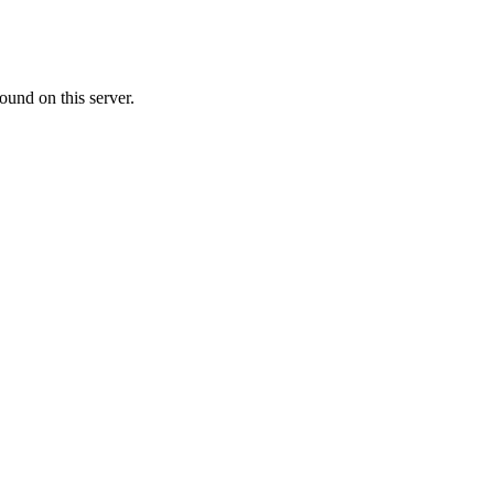
ound on this server.