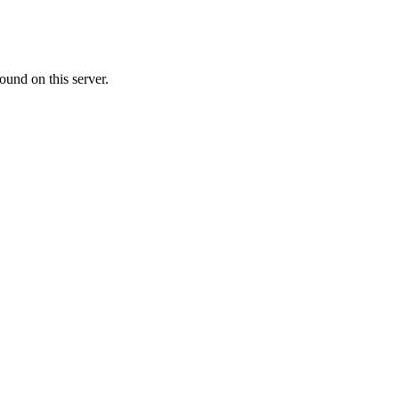
ound on this server.