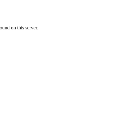
ound on this server.