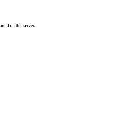
ound on this server.