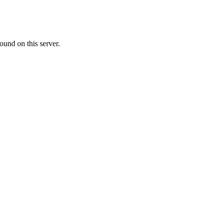
ound on this server.