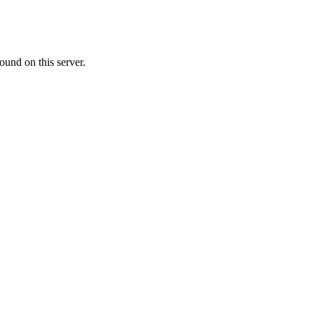
ound on this server.