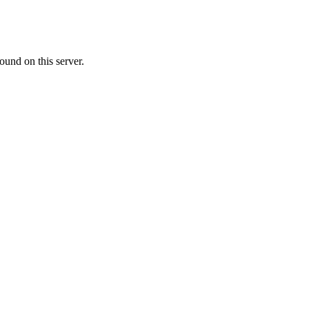
ound on this server.