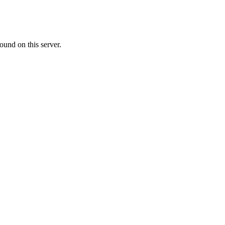
ound on this server.