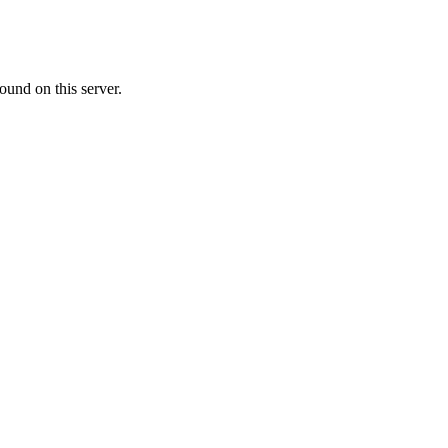
ound on this server.